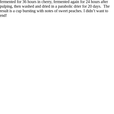
fermented for 36 hours in cherry, fermented again for 24 hours after
pulping, then washed and dried in a parabolic drier for 20 days. The
result is a cup bursting with notes of sweet peaches. I didn’t want to
end!