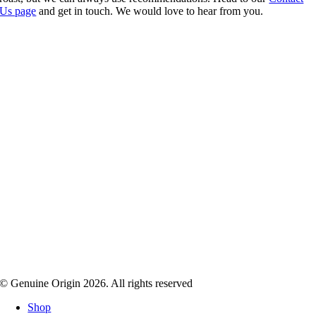
Us page
and get in touch. We would love to hear from you.
© Genuine Origin 2026. All rights reserved
Shop