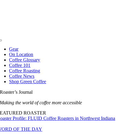
Skip
to
content
Toggle
Navigation
Gear
On Location
Coffee Glossary
Coffee 101
Coffee Roasting
Coffee News
Shop Green Coffee
Roaster’s Journal
Making the world of coffee more accessible
FEATURED ROASTER
oaster Profile: FLUID Coffee Roasters in Northwest Indiana
WORD OF THE DAY