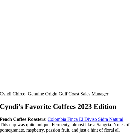
Cyndi Chirco, Genuine Origin Gulf Coast Sales Manager
Cyndi’s Favorite Coffees 2023 Edition
Peach Coffee Roasters
:
Colombia Finca El Diviso Sidra Natural
–
This cup was quite unique. Fermenty, almost like a Sangria. Notes of
pomegranate, raspberry, passion fruit, and just a hint of floral all