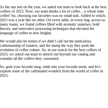
As the sun sets on the year, we asked our team to look back at the best
coffees of 2023. Now, our team drinks a lot of coffee…a whole lotta
coffee! So, choosing our favorites was no small task. Added to which,
2023 was a year like no other. On every table, in every bag, across so
many roasts, we found coffees filled with aromatic surprises, bold
flavors, and innovative processing techniques that elevated the
language of coffee to new heights.
We would also be remiss if we didn’t call out the meticulous
craftsmanship of roasters, and the stamp the way they push the
evolution of coffee culture. So, in our search for the best coffees of
2023, we asked our team to stretch out beyond our catalog and
consider all the coffees they consumed.
So, grab your favorite mug, settle into your favorite nook, and let’s
explore some of the caffeinated wonders from the world of coffee in
2023.