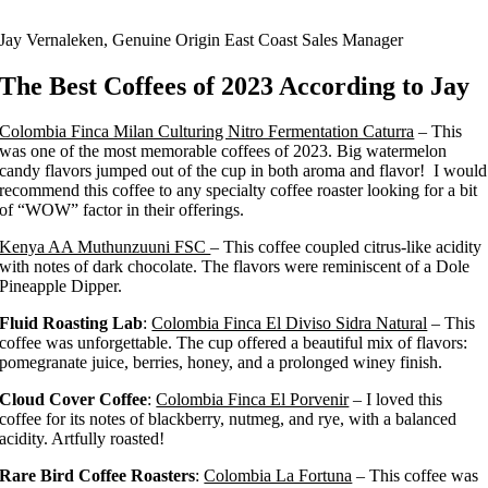
Jay Vernaleken, Genuine Origin East Coast Sales Manager
The Best Coffees of 2023 According to Jay
Colombia Finca Milan Culturing Nitro Fermentation Caturra
– This
was one of the most memorable coffees of 2023. Big watermelon
candy flavors jumped out of the cup in both aroma and flavor! I would
recommend this coffee to any specialty coffee roaster looking for a bit
of “WOW” factor in their offerings.
Kenya AA Muthunzuuni FSC
– This coffee coupled citrus-like acidity
with notes of dark chocolate. The flavors were reminiscent of a Dole
Pineapple Dipper.
Fluid Roasting Lab
:
Colombia Finca El Diviso Sidra Natural
– This
coffee was unforgettable. The cup offered a beautiful mix of flavors:
pomegranate juice, berries, honey, and a prolonged winey finish.
Cloud Cover Coffee
:
Colombia Finca El Porvenir
– I loved this
coffee for its notes of blackberry, nutmeg, and rye, with a balanced
acidity. Artfully roasted!
Rare Bird Coffee Roasters
:
Colombia La Fortuna
– This coffee was