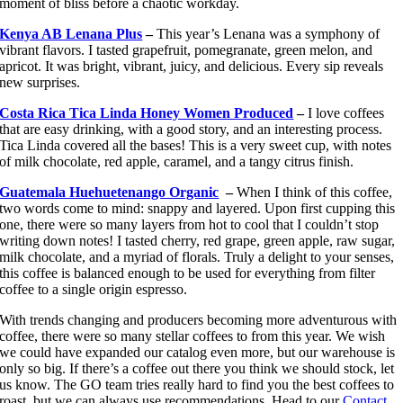
moment of bliss before a chaotic workday.
Kenya AB Lenana Plus
–
This year’s Lenana was a symphony of
vibrant flavors. I tasted grapefruit, pomegranate, green melon, and
apricot. It was bright, vibrant, juicy, and delicious. Every sip reveals
new surprises.
Costa Rica Tica Linda Honey Women Produced
–
I love coffees
that are easy drinking, with a good story, and an interesting process.
Tica Linda covered all the bases! This is a very sweet cup, with notes
of milk chocolate, red apple, caramel, and a tangy citrus finish.
Guatemala Huehuetenango Organic
–
When I think of this coffee,
two words come to mind: snappy and layered. Upon first cupping this
one, there were so many layers from hot to cool that I couldn’t stop
writing down notes! I tasted cherry, red grape, green apple, raw sugar,
milk chocolate, and a myriad of florals. Truly a delight to your senses,
this coffee is balanced enough to be used for everything from filter
coffee to a single origin espresso.
With trends changing and producers becoming more adventurous with
coffee, there were so many stellar coffees to from this year. We wish
we could have expanded our catalog even more, but our warehouse is
only so big. If there’s a coffee out there you think we should stock, let
us know. The GO team tries really hard to find you the best coffees to
roast, but we can always use recommendations. Head to our
Contact