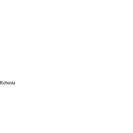
Robusta