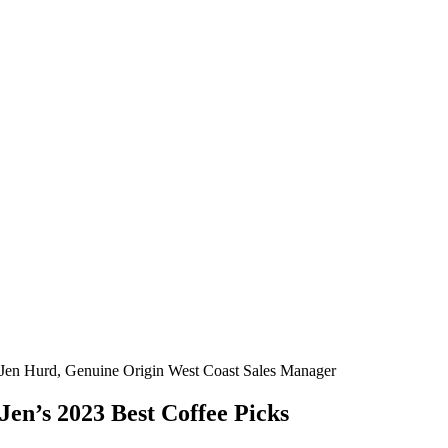
Jen Hurd, Genuine Origin West Coast Sales Manager
Jen’s 2023 Best Coffee Picks