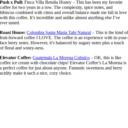
Push x Pull:
Finca Villa Betulia Honey – This has been my favorite
coffee for two years in a row. The complexity, spice notes, and
hibiscus combined with citrus and overall balance made me fall in love
with this coffee. It’s incredible and unlike almost anything else I’ve
ever tasted.
Roast House:
Colombia Santa Maria Tabi Natural
– This is the kind o
fruit-forward coffee I LOVE. The coffee is an experience with in-your
face berry notes. However, it’s balanced by sugary notes plus a touch
of floral and winey-ness.
Elevator Coffee:
Guatemala La Morena Cubulco
– OK, this is like
coffee ice cream with chocolate chips! Elevator Coffee’s La Morena is
a perfect coffee for just about anyone. Fantastic sweetness and berry
acidity make it such a nice, cozy choice.