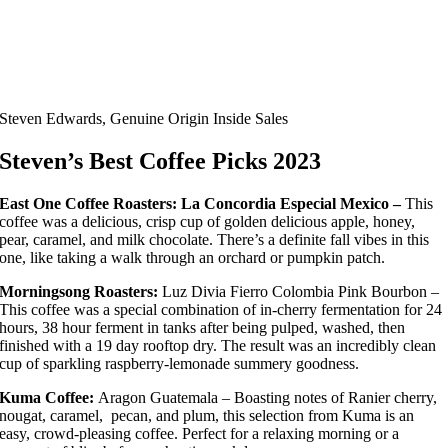
Steven Edwards, Genuine Origin Inside Sales
Steven’s Best
Coffee Picks 2023
East One Coffee Roasters: La Concordia Especial Mexico –
This
coffee was a delicious, crisp cup of golden delicious apple, honey,
pear, caramel, and milk chocolate. There’s a definite fall vibes in this
one, like taking a walk through an orchard or pumpkin patch.
Morningsong Roasters:
Luz Divia Fierro Colombia Pink Bourbon –
This coffee was a special combination of in-cherry fermentation for 24
hours, 38 hour ferment in tanks after being pulped, washed, then
finished with a 19 day rooftop dry. The result was an incredibly clean
cup of sparkling raspberry-lemonade summery goodness.
Kuma Coffee:
Aragon Guatemala – Boasting notes of Ranier cherry,
nougat, caramel, pecan, and plum, this selection from Kuma is an
easy, crowd-pleasing coffee. Perfect for a relaxing morning or a