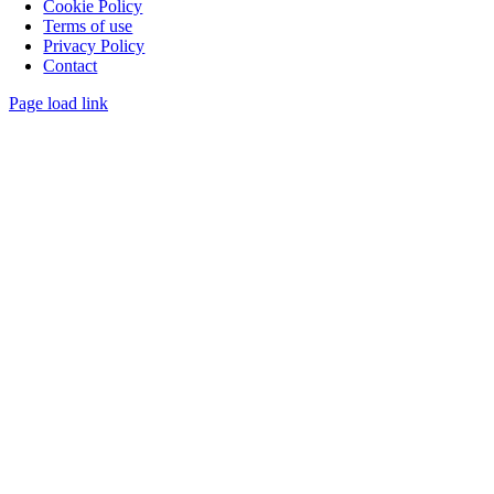
Cookie Policy
Terms of use
Privacy Policy
Contact
Page load link
Go
to
Top