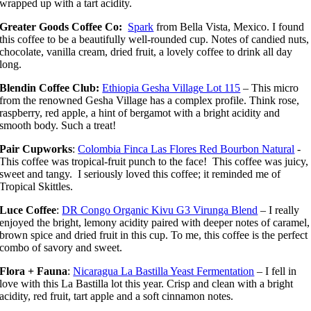
wrapped up with a tart acidity.
Greater Goods Coffee Co:
Spark
from Bella Vista, Mexico. I found
this coffee to be a beautifully well-rounded cup. Notes of candied nuts,
chocolate, vanilla cream, dried fruit, a lovely coffee to drink all day
long.
Blendin Coffee Club:
Ethiopia Gesha Village Lot 115
– This micro
from the renowned Gesha Village has a complex profile. Think rose,
raspberry, red apple, a hint of bergamot with a bright acidity and
smooth body. Such a treat!
Pair Cupworks
:
Colombia Finca Las Flores Red Bourbon Natural
-
This coffee was tropical-fruit punch to the face! This coffee was juicy,
sweet and tangy. I seriously loved this coffee; it reminded me of
Tropical Skittles.
Luce Coffee
:
DR Congo Organic Kivu G3 Virunga Blend
– I really
enjoyed the bright, lemony acidity paired with deeper notes of caramel,
brown spice and dried fruit in this cup. To me, this coffee is the perfect
combo of savory and sweet.
Flora + Fauna
:
Nicaragua La Bastilla Yeast Fermentation
– I fell in
love with this La Bastilla lot this year. Crisp and clean with a bright
acidity, red fruit, tart apple and a soft cinnamon notes.