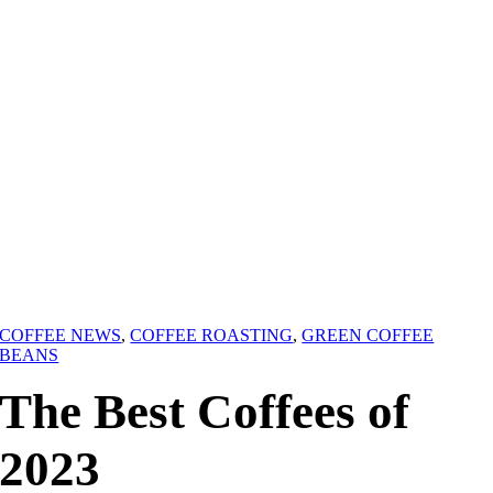
COFFEE NEWS
,
COFFEE ROASTING
,
GREEN COFFEE
BEANS
The Best Coffees of
2023