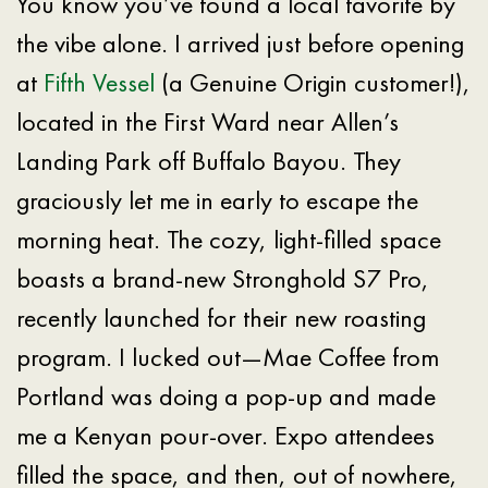
You know you’ve found a local favorite by
the vibe alone. I arrived just before opening
at
Fifth Vessel
(a Genuine Origin customer!),
located in the First Ward near Allen’s
Landing Park off Buffalo Bayou. They
graciously let me in early to escape the
morning heat. The cozy, light-filled space
boasts a brand-new Stronghold S7 Pro,
recently launched for their new roasting
program. I lucked out—Mae Coffee from
Portland was doing a pop-up and made
me a Kenyan pour-over. Expo attendees
filled the space, and then, out of nowhere,