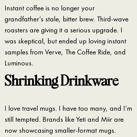
Instant coffee is no longer your
grandfather’s stale, bitter brew. Third-wave
roasters are giving it a serious upgrade. I
was skeptical, but ended up loving instant
samples from Verve, The Coffee Ride, and
Luminous.
Shrinking Drinkware
I love travel mugs. I have too many, and I’m
still tempted. Brands like Yeti and Miir are
now showcasing smaller-format mugs.