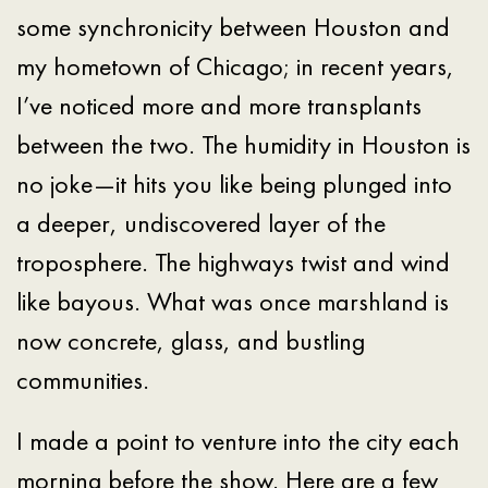
some synchronicity between Houston and
my hometown of Chicago; in recent years,
I’ve noticed more and more transplants
between the two. The humidity in Houston is
no joke—it hits you like being plunged into
a deeper, undiscovered layer of the
troposphere. The highways twist and wind
like bayous. What was once marshland is
now concrete, glass, and bustling
communities.
I made a point to venture into the city each
morning before the show. Here are a few