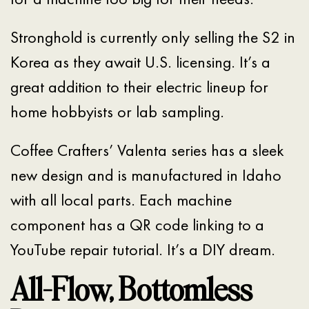
Stronghold is currently only selling the S2 in
Korea as they await U.S. licensing. It’s a
great addition to their electric lineup for
home hobbyists or lab sampling.
Coffee Crafters’ Valenta series has a sleek
new design and is manufactured in Idaho
with all local parts. Each machine
component has a QR code linking to a
YouTube repair tutorial. It’s a DIY dream.
All-Flow, Bottomless