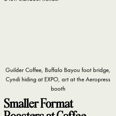
Guilder Coffee, Buffalo Bayou foot bridge,
Cyndi hiding at EXPO, art at the Aeropress
booth
Smaller Format