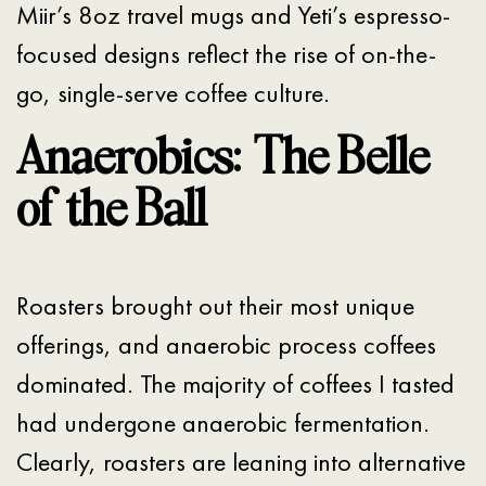
Miir’s 8oz travel mugs and Yeti’s espresso-
focused designs reflect the rise of on-the-
go, single-serve coffee culture.
Anaerobics: The Belle
of the Ball
Roasters brought out their most unique
offerings, and anaerobic process coffees
dominated. The majority of coffees I tasted
had undergone anaerobic fermentation.
Clearly, roasters are leaning into alternative