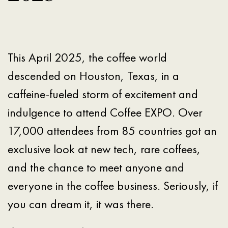
This April 2025, the coffee world
descended on Houston, Texas, in a
caffeine-fueled storm of excitement and
indulgence to attend Coffee EXPO. Over
17,000 attendees from 85 countries got an
exclusive look at new tech, rare coffees,
and the chance to meet anyone and
everyone in the coffee business. Seriously, if
you can dream it, it was there.