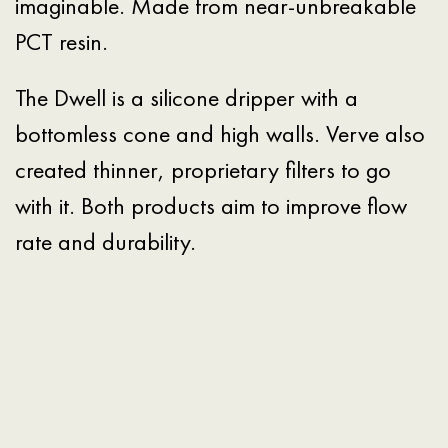
imaginable. Made from near-unbreakable
PCT resin.
The Dwell is a silicone dripper with a
bottomless cone and high walls. Verve also
created thinner, proprietary filters to go
with it. Both products aim to improve flow
rate and durability.