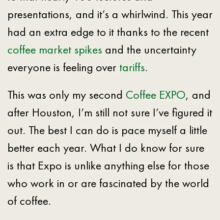
presentations, and it’s a whirlwind. This year
had an extra edge to it thanks to the recent
coffee market spikes
and the uncertainty
everyone is feeling over
tariffs
.
This was only my second
Coffee EXPO
, and
after Houston, I’m still not sure I’ve figured it
out. The best I can do is pace myself a little
better each year. What I do know for sure
is that Expo is unlike anything else for those
who work in or are fascinated by the world
of coffee.