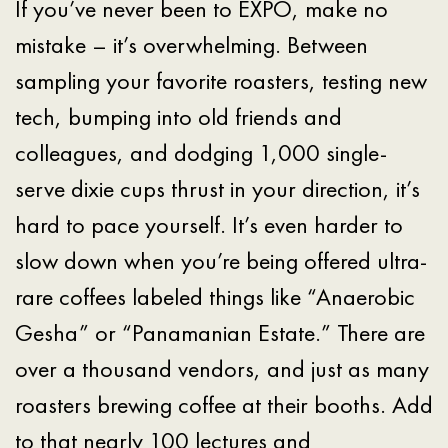
If you’ve never been to EXPO, make no
mistake – it’s overwhelming. Between
sampling your favorite roasters, testing new
tech, bumping into old friends and
colleagues, and dodging 1,000 single-
serve dixie cups thrust in your direction, it’s
hard to pace yourself. It’s even harder to
slow down when you’re being offered ultra-
rare coffees labeled things like “Anaerobic
Gesha” or “Panamanian Estate.” There are
over a thousand vendors, and just as many
roasters brewing coffee at their booths. Add
to that nearly 100 lectures and