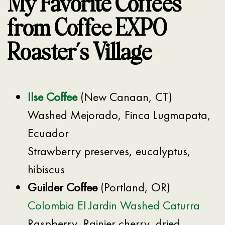
My Favorite Coffees
from Coffee EXPO
Roaster’s Village
Ilse Coffee
(New Canaan, CT)
Washed Mejorado, Finca Lugmapata,
Ecuador
Strawberry preserves, eucalyptus,
hibiscus
Guilder Coffee
(Portland, OR)
Colombia El Jardin Washed Caturra
Raspberry, Rainier cherry, dried