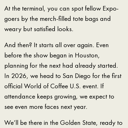
At the terminal, you can spot fellow Expo-
goers by the merch-filled tote bags and
weary but satisfied looks.
And then? It starts all over again. Even
before the show began in Houston,
planning for the next had already started.
In 2026, we head to San Diego for the first
official World of Coffee U.S. event. If
attendance keeps growing, we expect to
see even more faces next year.
We’ll be there in the Golden State, ready to