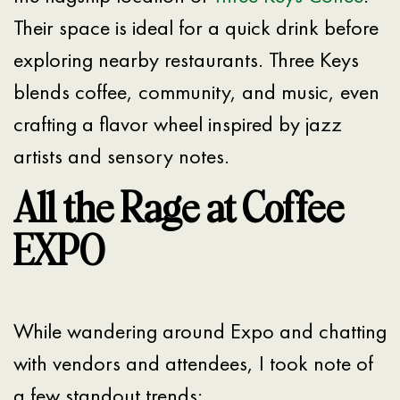
Their space is ideal for a quick drink before
exploring nearby restaurants. Three Keys
blends coffee, community, and music, even
crafting a flavor wheel inspired by jazz
artists and sensory notes.
All the Rage at Coffee
EXPO
While wandering around Expo and chatting
with vendors and attendees, I took note of
a few standout trends: