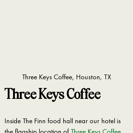
Three Keys Coffee, Houston, TX
Three Keys Coffee
Inside The Finn food hall near our hotel is
the flagship location of
Three Keys Coffee
.