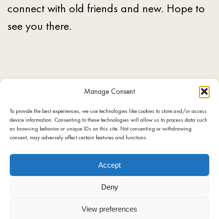
connect with old friends and new. Hope to
see you there.
Manage Consent
To provide the best experiences, we use technologies like cookies to store and/or access
device information. Consenting to these technologies will allow us to process data such
SHOP
COOKIE POLICY
TERMS OF USE
PRIVACY POLICY
as browsing behavior or unique IDs on this site. Not consenting or withdrawing
consent, may adversely affect certain features and functions.
CONTACT
Accept
Deny
View preferences