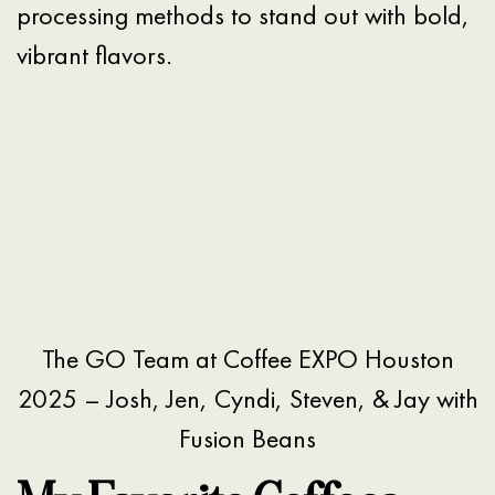
processing methods to stand out with bold,
vibrant flavors.
The GO Team at Coffee EXPO Houston
2025 – Josh, Jen, Cyndi, Steven, & Jay with
Fusion Beans