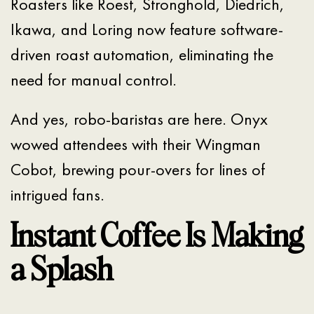
Roasters like Roest, Stronghold, Diedrich,
Ikawa, and Loring now feature software-
driven roast automation, eliminating the
need for manual control.
And yes, robo-baristas are here. Onyx
wowed attendees with their Wingman
Cobot, brewing pour-overs for lines of
intrigued fans.
Instant Coffee Is Making
a Splash