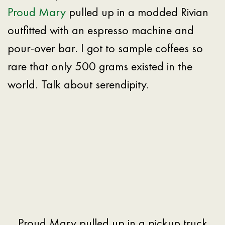
Proud Mary
pulled up in a modded Rivian
outfitted with an espresso machine and
pour-over bar. I got to sample coffees so
rare that only 500 grams existed in the
world. Talk about serendipity.
Proud Mary pulled up in a pickup truck