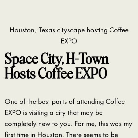
Houston, Texas cityscape hosting Coffee
EXPO
Space City, H-Town
Hosts Coffee EXPO
One of the best parts of attending Coffee
EXPO is visiting a city that may be
completely new to you. For me, this was my
first time in Houston. There seems to be