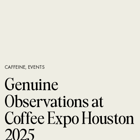
CAFFEINE
,
EVENTS
Genuine
Observations at
Coffee Expo Houston
2025