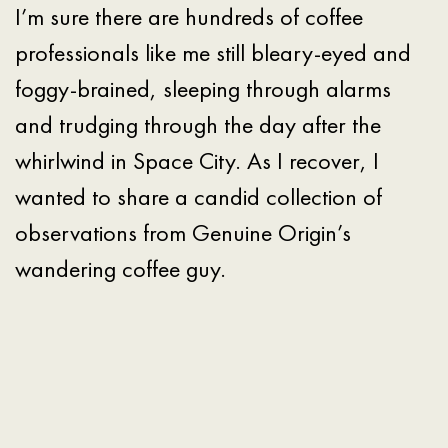
I’m sure there are hundreds of coffee
professionals like me still bleary-eyed and
foggy-brained, sleeping through alarms
and trudging through the day after the
whirlwind in Space City. As I recover, I
wanted to share a candid collection of
observations from Genuine Origin’s
wandering coffee guy.