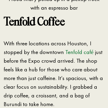
with an espresso bar
Tenfold Coffee
With three locations across Houston, I
stopped by the downtown
Tenfold café
just
before the Expo crowd arrived. The shop
feels like a hub for those who care about
more than just caffeine. It’s spacious, with a
clear focus on sustainability. I grabbed a
drip coffee, a croissant, and a bag of
Burundi to take home.