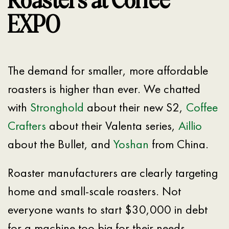
Roasters at Coffee
EXPO
The demand for smaller, more affordable
roasters is higher than ever. We chatted
with
Stronghold
about their new S2,
Coffee
Crafters
about their Valenta series,
Aillio
about the Bullet, and
Yoshan
from China.
Roaster manufacturers are clearly targeting
home and small-scale roasters. Not
everyone wants to start $30,000 in debt
for a machine too big for their needs.