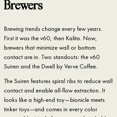
Brewers
Brewing trends change every few years.
First it was the v60, then Kalita. Now,
brewers that minimize wall or bottom
contact are in. Two standouts: the v60
Suiren and the Dwell by Verve Coffee.
The Suiren features spiral ribs to reduce wall
contact and enable all-flow extraction. It
looks like a high-end toy—bionicle meets
tinker toys—and comes in every color