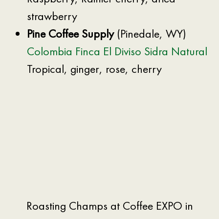
strawberry
Pine Coffee Supply
(Pinedale, WY)
Colombia Finca El Diviso Sidra Natural
Tropical, ginger, rose, cherry
Roasting Champs at Coffee EXPO in