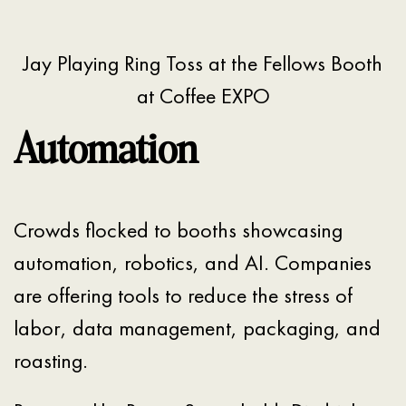
Jay Playing Ring Toss at the Fellows Booth
at Coffee EXPO
Automation
Crowds flocked to booths showcasing
automation, robotics, and AI. Companies
are offering tools to reduce the stress of
labor, data management, packaging, and
roasting.