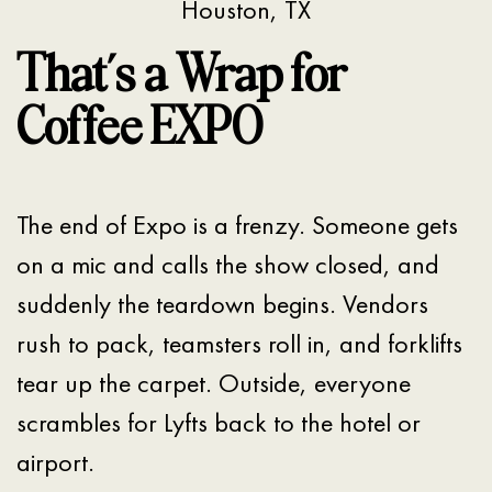
Houston, TX
That’s a Wrap for
Coffee EXPO
The end of Expo is a frenzy. Someone gets
on a mic and calls the show closed, and
suddenly the teardown begins. Vendors
rush to pack, teamsters roll in, and forklifts
tear up the carpet. Outside, everyone
scrambles for Lyfts back to the hotel or
airport.