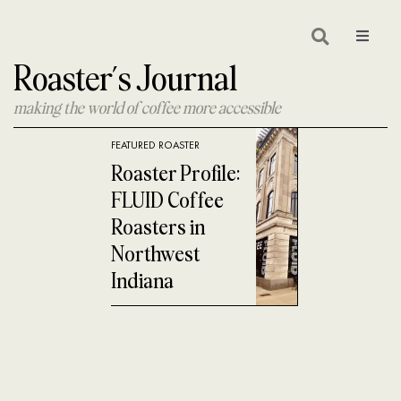
Skip
to
Toggle
Navigat
Roaster’s Journal
content
making the world of coffee more accessible
FEATURED ROASTER
Roaster Profile:
FLUID Coffee
Roasters in
Northwest
Indiana