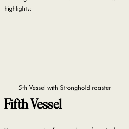
highlights:
5th Vessel with Stronghold roaster
Fifth Vessel