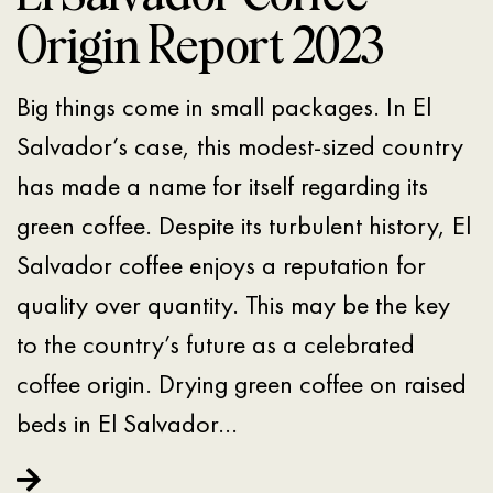
Origin Report 2023
Big things come in small packages. In El
Salvador’s case, this modest-sized country
has made a name for itself regarding its
green coffee. Despite its turbulent history, El
Salvador coffee enjoys a reputation for
quality over quantity. This may be the key
to the country’s future as a celebrated
coffee origin. Drying green coffee on raised
beds in El Salvador…