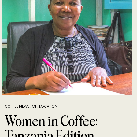
COFFEE NEWS
,
ON LOCATION
Women in Coffee:
Tanzania Edition