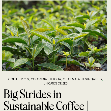
COFFEE PRICES
,
COLOMBIA
,
ETHIOPIA
,
GUATEMALA
,
SUSTAINABILITY
,
UNCATEGORIZED
Big Strides in
Sustainable Coffee |