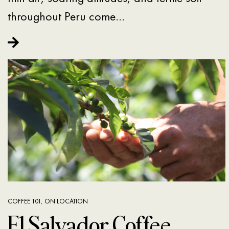
throughout Peru come…
COFFEE 101
,
ON LOCATION
El Salvador Coffee