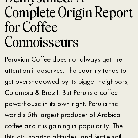
Complete Origin Report
for Coffee
Connoisseurs
Peruvian Coffee does not always get the
attention it deserves. The country tends to
get overshadowed by its bigger neighbors,
Colombia & Brazil. But Peru is a coffee
powerhouse in its own right. Peru is the
world's 5th largest producer of Arabica
coffee and it is gaining in popularity. The
thin air, soaring altitudes, and fertile soil