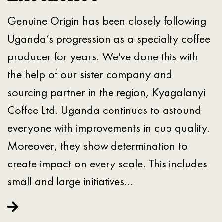
Genuine Origin has been closely following
Uganda’s progression as a specialty coffee
producer for years. We've done this with
the help of our sister company and
sourcing partner in the region, Kyagalanyi
Coffee Ltd. Uganda continues to astound
everyone with improvements in cup quality.
Moreover, they show determination to
create impact on every scale. This includes
small and large initiatives…