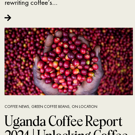
rewriting coffee’s…
COFFEE NEWS
,
GREEN COFFEE BEANS
,
ON LOCATION
Uganda Coffee Report