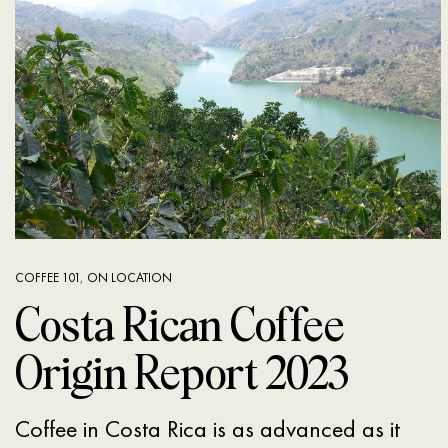
COFFEE 101
,
ON LOCATION
Costa Rican Coffee
Origin Report 2023
Coffee in Costa Rica is as advanced as it