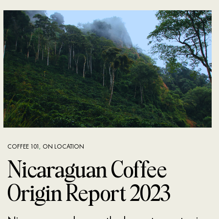
COFFEE 101
,
ON LOCATION
Nicaraguan Coffee
Origin Report 2023