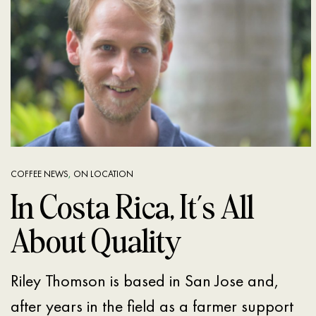
COFFEE NEWS
,
ON LOCATION
In Costa Rica, It’s All
About Quality
Riley Thomson is based in San Jose and,
after years in the field as a farmer support