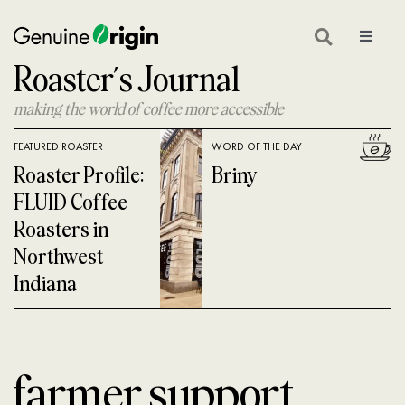
Skip
to
Toggle
Navigat
Roaster’s Journal
content
GEAR
making the world of coffee more accessible
ON LOCATION
FEATURED ROASTER
WORD OF THE DAY
COFFEE GLOSSARY
Roaster Profile:
Briny
FLUID Coffee
COFFEE 101
Roasters in
Northwest
COFFEE ROASTING
Indiana
COFFEE NEWS
SHOP GREEN COFFEE
farmer support