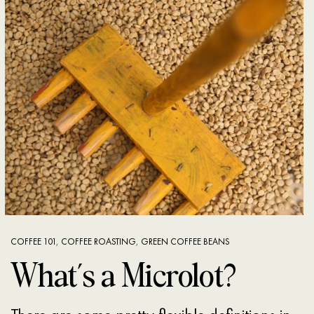
COFFEE 101
,
COFFEE ROASTING
,
GREEN COFFEE BEANS
What’s a Microlot?