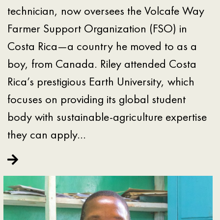
technician, now oversees the Volcafe Way
Farmer Support Organization (FSO) in
Costa Rica—a country he moved to as a
boy, from Canada. Riley attended Costa
Rica’s prestigious Earth University, which
focuses on providing its global student
body with sustainable-agriculture expertise
they can apply…