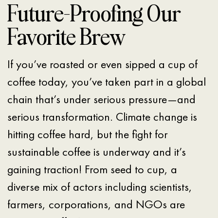
Future-Proofing Our
Favorite Brew
If you’ve roasted or even sipped a cup of
coffee today, you’ve taken part in a global
chain that’s under serious pressure—and
serious transformation. Climate change is
hitting coffee hard, but the fight for
sustainable coffee is underway and it’s
gaining traction! From seed to cup, a
diverse mix of actors including scientists,
farmers, corporations, and NGOs are