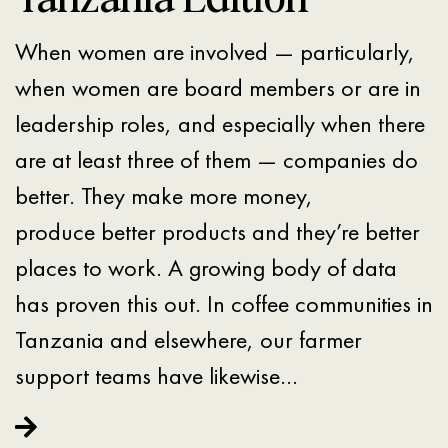
When women are involved — particularly,
when women are board members or are in
leadership roles, and especially when there
are at least three of them — companies do
better. They make more money,
produce better products and they’re better
places to work. A growing body of data
has proven this out. In coffee communities in
Tanzania and elsewhere, our farmer
support teams have likewise…