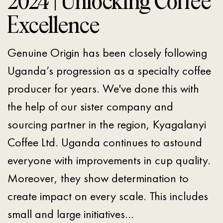
2024 | Unlocking Coffee
Excellence
Genuine Origin has been closely following
Uganda’s progression as a specialty coffee
producer for years. We've done this with
the help of our sister company and
sourcing partner in the region, Kyagalanyi
Coffee Ltd. Uganda continues to astound
everyone with improvements in cup quality.
Moreover, they show determination to
create impact on every scale. This includes
small and large initiatives…