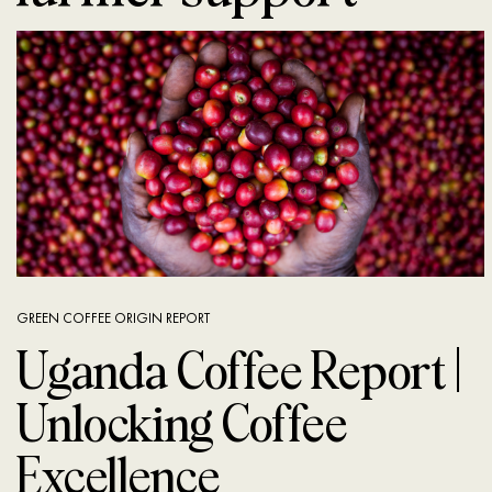
GREEN COFFEE ORIGIN REPORT
Uganda Coffee Report |
Unlocking Coffee
Excellence