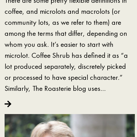
There are some pretty flexible definitions in
coffee, and microlots and macrolots (or
community lots, as we refer to them) are
among the terms that differ, depending on
whom you ask. It’s easier to start with
microlot. Coffee Shrub has defined it as “a
lot produced separately, discretely picked
or processed to have special character.”
Similarly, The Roasterie blog uses…