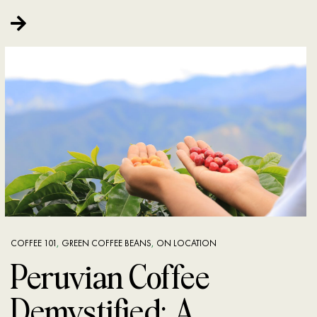
COFFEE 101
,
GREEN COFFEE BEANS
,
ON LOCATION
Peruvian Coffee
Demystified: A