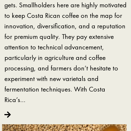
gets. Smallholders here are highly motivated
to keep Costa Rican coffee on the map for
innovation, diversification, and a reputation
for premium quality. They pay extensive
attention to technical advancement,
particularly in agriculture and coffee
processing, and farmers don’t hesitate to
experiment with new varietals and
fermentation techniques. With Costa
Rica’s…