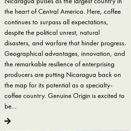
Nicaragua pulses as the largest country in
the heart of Central America. Here, coffee
continues to surpass all expectations,
despite the political unrest, natural
disasters, and warfare that hinder progress.
Geographical advantages, innovation, and
the remarkable resilience of enterprising
producers are putting Nicaragua back on
the map for its potential as a specialty-
coffee country. Genuine Origin is excited to
be…