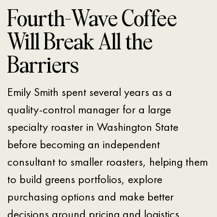
Fourth-Wave Coffee
Will Break All the
Barriers
Emily Smith spent several years as a
quality-control manager for a large
specialty roaster in Washington State
before becoming an independent
consultant to smaller roasters, helping them
to build greens portfolios, explore
purchasing options and make better
decisions around pricing and logistics.