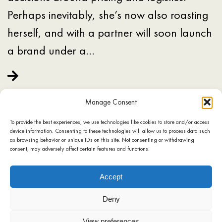
Perhaps inevitably, she’s now also roasting
herself, and with a partner will soon launch
a brand under a…
Manage Consent
To provide the best experiences, we use technologies like cookies to store and/or access
device information. Consenting to these technologies will allow us to process data such
as browsing behavior or unique IDs on this site. Not consenting or withdrawing
consent, may adversely affect certain features and functions.
SHOP
COOKIE POLICY
TERMS OF USE
PRIVACY POLICY
Accept
CONTACT
Deny
View preferences