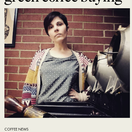
COFFEE NEWS