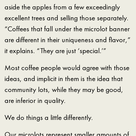
aside the apples from a few exceedingly
excellent trees and selling those separately.
“Coffees that fall under the microlot banner
are different in their uniqueness and flavor,”
it explains. “They are just ‘special.’”
Most coffee people would agree with those
ideas, and implicit in them is the idea that
community lots, while they may be good,
are inferior in quality.
We do things a little differently.
Our microlots represent smaller amounts of