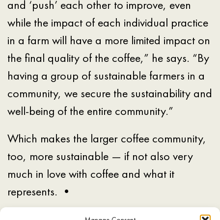
and ‘push’ each other to improve, even
while the impact of each individual practice
in a farm will have a more limited impact on
the final quality of the coffee,” he says. “By
having a group of sustainable farmers in a
community, we secure the sustainability and
well-being of the entire community.”
Which makes the larger coffee community,
too, more sustainable — if not also very
much in love with coffee and what it
represents. •