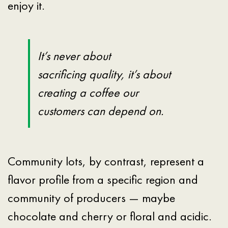
enjoy it.
It’s never about
sacrificing quality, it’s about
creating a coffee our
customers can depend on.
Community lots, by contrast, represent a
flavor profile from a specific region and
community of producers — maybe
chocolate and cherry or floral and acidic.