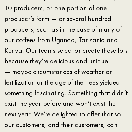
10 producers, or one portion of one
producer’s farm — or several hundred
producers, such as in the case of many of
our coffees from Uganda, Tanzania and
Kenya. Our teams select or create these lots
because they’re delicious and unique
— maybe circumstances of weather or
fertilization or the age of the trees yielded
something fascinating. Something that didn’t
exist the year before and won’t exist the
next year. We’re delighted to offer that so
our customers, and their customers, can