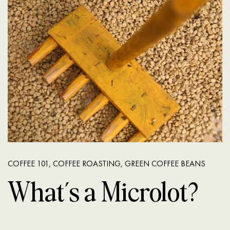
COFFEE 101
,
COFFEE ROASTING
,
GREEN COFFEE BEANS
What’s a Microlot?