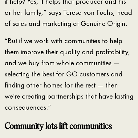
it help? Yes, it helps that producer and his
or her family,” says Teresa von Fuchs, head
of sales and marketing at Genuine Origin.
“But if we work with communities to help
them improve their quality and profitability,
and we buy from whole communities —
selecting the best for GO customers and
finding other homes for the rest — then
we’re creating partnerships that have lasting
consequences.”
Community lots lift communities