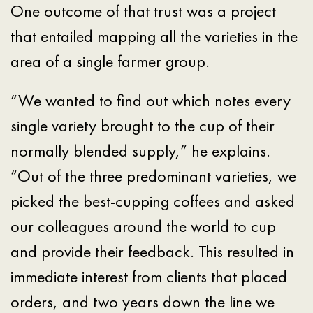
One outcome of that trust was a project
that entailed mapping all the varieties in the
area of a single farmer group.
“We wanted to find out which notes every
single variety brought to the cup of their
normally blended supply,” he explains.
“Out of the three predominant varieties, we
picked the best-cupping coffees and asked
our colleagues around the world to cup
and provide their feedback. This resulted in
immediate interest from clients that placed
orders, and two years down the line we