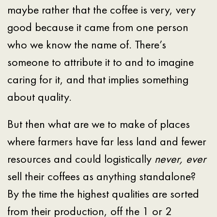
maybe rather that the coffee is very, very
good because it came from one person
who we know the name of. There’s
someone to attribute it to and to imagine
caring for it, and that implies something
about quality.
But then what are we to make of places
where farmers have far less land and fewer
resources and could logistically
never, ever
sell their coffees as anything standalone?
By the time the highest qualities are sorted
from their production, off the 1 or 2