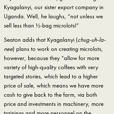
Kyagalanyi, our sister export company in
Uganda. Well, he laughs, “not unless we
sell less than ½-bag microlots!”
Seaton adds that Kyagalanyi (
chug-uh-la-
nee
) plans to work on creating microlots,
however, because they “allow for more
variety of high-quality coffees with very
targeted stories, which lead to a higher
price of sale, which means we have more
cash to give back to the farm, via both
price and investments in machinery, more
trainings and more personnel on the