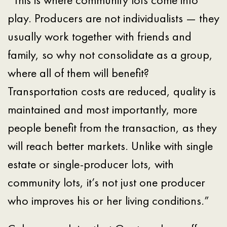
play. Producers are not individualists — they
usually work together with friends and
family, so why not consolidate as a group,
where all of them will benefit?
Transportation costs are reduced, quality is
maintained and most importantly, more
people benefit from the transaction, as they
will reach better markets. Unlike with single
estate or single-producer lots, with
community lots, it’s not just one producer
who improves his or her living conditions.”