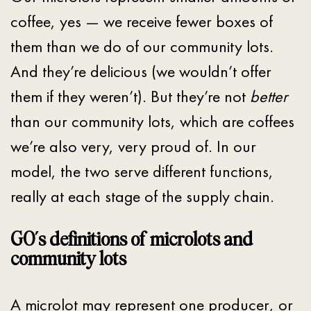
coffee, yes — we receive fewer boxes of
them than we do of our community lots.
And they’re delicious (we wouldn’t offer
them if they weren’t). But they’re not
better
than our community lots, which are coffees
we’re also very, very proud of. In our
model, the two serve different functions,
really at each stage of the supply chain.
GO’s definitions of microlots and
community lots
A microlot may represent one producer, or