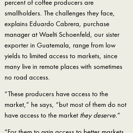
percent of coffee producers are
smallholders. The challenges they face,
explains Eduardo Cabrera, purchase
manager at Waelti Schoenfeld, our sister
exporter in Guatemala, range from low
yields to limited access to markets, since
many live in remote places with sometimes
no road access.
“These producers have access to the
market,” he says, “but most of them do not
have access to the market
they deserve
.”
“For them to gain access to better markets