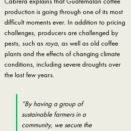
Cabrera explains that Guatemalan coffee
production is going through one of its most
difficult moments ever. In addition to pricing
challenges, producers are challenged by
pests, such as
roya
, as well as old coffee
plants and the effects of changing climate
conditions, including severe droughts over
the last few years.
“By having a group of
sustainable farmers in a
community, we secure the