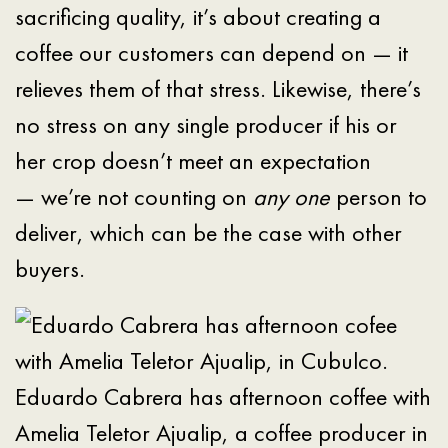
sacrificing quality, it’s about creating a
coffee our customers can depend on — it
relieves them of that stress. Likewise, there’s
no stress on any single producer if his or
her crop doesn’t meet an expectation
— we’re not counting on
any one
person to
deliver, which can be the case with other
buyers.
Eduardo Cabrera has afternoon coffee with
Amelia Teletor Ajualip, a coffee producer in