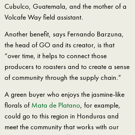
Cubulco, Guatemala, and the mother of a
Volcafe Way field assistant.
Another benefit, says Fernando Barzuna,
the head of GO and its creator, is that
“over time, it helps to connect those
producers to roasters and to create a sense
of community through the supply chain.”
A green buyer who enjoys the jasmine-like
florals of
Mata de Platano
, for example,
could go to this region in Honduras and
meet the community that works with our