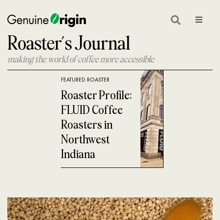
Skip
to
Toggle
Navigat
Roaster’s Journal
content
GEAR
making the world of coffee more accessible
ON LOCATION
FEATURED ROASTER
COFFEE GLOSSARY
Roaster Profile:
FLUID Coffee
COFFEE 101
Roasters in
Northwest
COFFEE ROASTING
Indiana
COFFEE NEWS
SHOP GREEN COFFEE