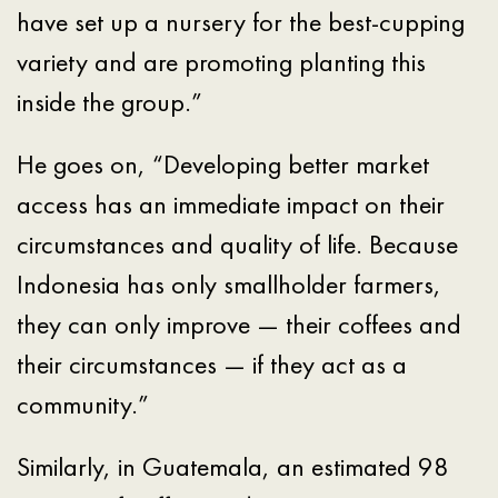
have set up a nursery for the best-cupping
variety and are promoting planting this
inside the group.”
He goes on, “Developing better market
access has an immediate impact on their
circumstances and quality of life. Because
Indonesia has only smallholder farmers,
they can only improve — their coffees and
their circumstances — if they act as a
community.”
Similarly, in Guatemala, an estimated 98