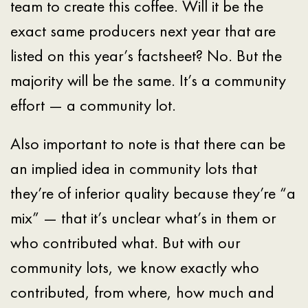
team to create this coffee. Will it be the
exact same producers next year that are
listed on this year’s factsheet? No. But the
majority will be the same. It’s a community
effort — a community lot.
Also important to note is that there can be
an implied idea in community lots that
they’re of inferior quality because they’re “a
mix” — that it’s unclear what’s in them or
who contributed what. But with our
community lots, we know exactly who
contributed, from where, how much and