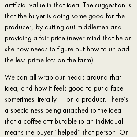
artificial value in that idea. The suggestion is
that the buyer is doing some good for the
producer, by cutting out middlemen and
providing a fair price (never mind that he or
she now needs to figure out how to unload
the less prime lots on the farm).
We can all wrap our heads around that
idea, and how it feels good to put a face —
sometimes literally — on a product. There’s
a specialness being attached to the idea
that a coffee attributable to an individual
means the buyer “helped” that person. Or