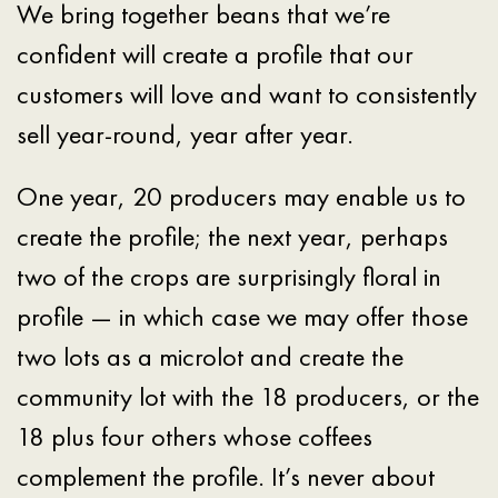
We bring together beans that we’re
confident will create a profile that our
customers will love and want to consistently
sell year-round, year after year.
One year, 20 producers may enable us to
create the profile; the next year, perhaps
two of the crops are surprisingly floral in
profile — in which case we may offer those
two lots as a microlot and create the
community lot with the 18 producers, or the
18 plus four others whose coffees
complement the profile. It’s never about