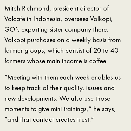
Mitch Richmond, president director of
Volcafe in Indonesia, oversees Volkopi,
GO’s exporting sister company there.
Volkopi purchases on a weekly basis from
farmer groups, which consist of 20 to 40
farmers whose main income is coffee.
“Meeting with them each week enables us
to keep track of their quality, issues and
new developments. We also use those
moments to give mini trainings,” he says,
“and that contact creates trust.”