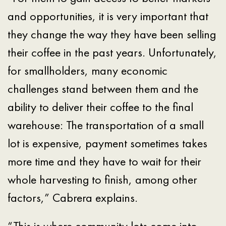
and opportunities, it is very important that
they change the way they have been selling
their coffee in the past years. Unfortunately,
for smallholders, many economic
challenges stand between them and the
ability to deliver their coffee to the final
warehouse: The transportation of a small
lot is expensive, payment sometimes takes
more time and they have to wait for their
whole harvesting to finish, among other
factors,” Cabrera explains.
“This is where community lots come into