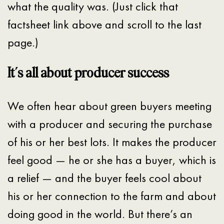
what the quality was. (Just click that
factsheet link above and scroll to the last
page.)
It’s all about producer success
We often hear about green buyers meeting
with a producer and securing the purchase
of his or her best lots. It makes the producer
feel good — he or she has a buyer, which is
a relief — and the buyer feels cool about
his or her connection to the farm and about
doing good in the world. But there’s an