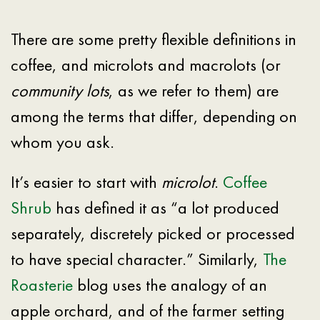
There are some pretty flexible definitions in
coffee, and microlots and macrolots (or
community lots
, as we refer to them) are
among the terms that differ, depending on
whom you ask.
It’s easier to start with
microlot
.
Coffee
Shrub
has defined it as “a lot produced
separately, discretely picked or processed
to have special character.” Similarly,
The
Roasterie
blog uses the analogy of an
apple orchard, and of the farmer setting