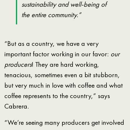
sustainability and well-being of
the entire community.”
“But as a country, we have a very
important factor working in our favor:
our
producers
! They are hard working,
tenacious, sometimes even a bit stubborn,
but very much in love with coffee and what
coffee represents to the country,” says
Cabrera.
“We’re seeing many producers get involved