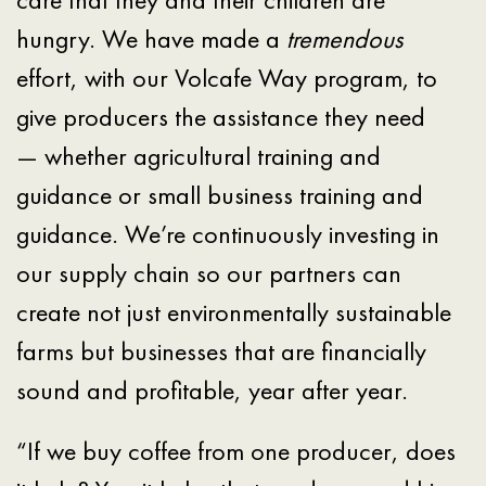
hungry. We have made a
tremendous
effort, with our Volcafe Way program, to
give producers the assistance they need
— whether agricultural training and
guidance or small business training and
guidance. We’re continuously investing in
our supply chain so our partners can
create not just environmentally sustainable
farms but businesses that are financially
sound and profitable, year after year.
“If we buy coffee from one producer, does