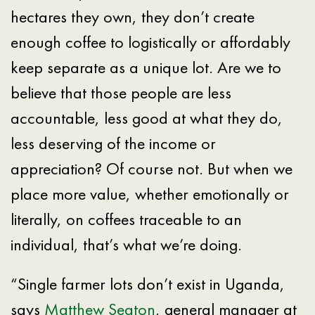
hectares they own, they don’t create
enough coffee to logistically or affordably
keep separate as a unique lot. Are we to
believe that those people are less
accountable, less good at what they do,
less deserving of the income or
appreciation? Of course not. But when we
place more value, whether emotionally or
literally, on coffees traceable to an
individual, that’s what we’re doing.
“Single farmer lots don’t exist in Uganda,
says
Matthew Seaton
, general manager at