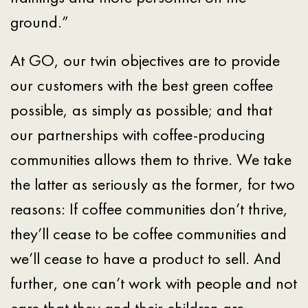
ground.”
At GO, our twin objectives are to provide
our customers with the best green coffee
possible, as simply as possible; and that
our partnerships with coffee-producing
communities allows them to thrive. We take
the latter as seriously as the former, for two
reasons: If coffee communities don’t thrive,
they’ll cease to be coffee communities and
we’ll cease to have a product to sell. And
further, one can’t work with people and not
care that they and their children are