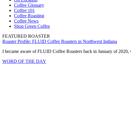
Coffee Glossary
Coffee 101
Coffee Roasting
Coffee News
Shop Green Coffee
FEATURED ROASTER
Roaster Profile: FLUID Coffee Roasters in Northwest Indiana
I became aware of FLUID Coffee Roasters back in January of 2020, w
WORD OF THE DAY