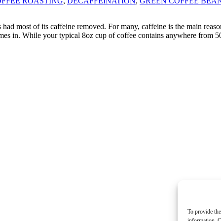
FFEE ROASTING
,
DECAFFEINATION
,
GREEN COFFEE BEA
 had most of its caffeine removed. For many, caffeine is the main reason
e comes in. While your typical 8oz cup of coffee contains anywhere from
To provide the
information. C