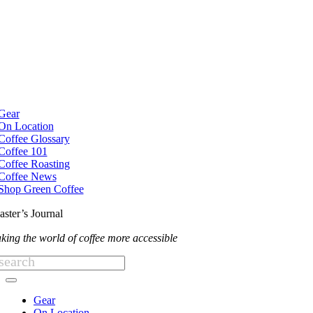
Skip
to
content
e
ation
Gear
On Location
Coffee Glossary
Coffee 101
Coffee Roasting
Coffee News
Shop Green Coffee
aster’s Journal
king the world of coffee more accessible
arch
:
Toggle
Navigation
Gear
On Location