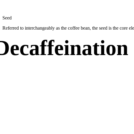
Seed
Referred to interchangeably as the coffee bean, the seed is the core e
Decaffeination