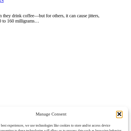
NS
 they drink coffee—but for others, it can cause jitters,
 50 to 160 milligrams…
Manage Consent
 best experiences, we use technologies like cookies to store and/or access device
onsenting to these technologies will allow us to process data such as browsing behavior