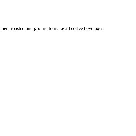
lement roasted and ground to make all coffee beverages.