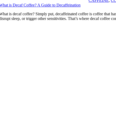
CAFFEINE
,
CO
What is Decaf Coffee? A Guide to Decaffeination
What is decaf coffee? Simply put, decaffeinated coffee is coffee that has
disrupt sleep, or trigger other sensitivities. That’s where decaf coffe