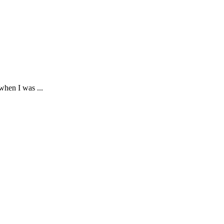
hen I was ...