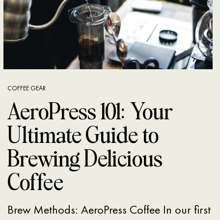
COFFEE GEAR
AeroPress 101: Your
Ultimate Guide to
Brewing Delicious
Coffee
Brew Methods: AeroPress Coffee In our first