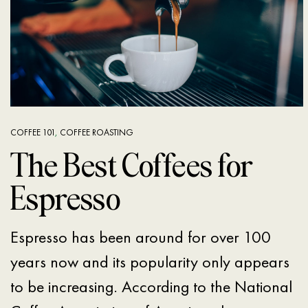
COFFEE 101
,
COFFEE ROASTING
The Best Coffees for
Espresso
Espresso has been around for over 100
years now and its popularity only appears
to be increasing. According to the National