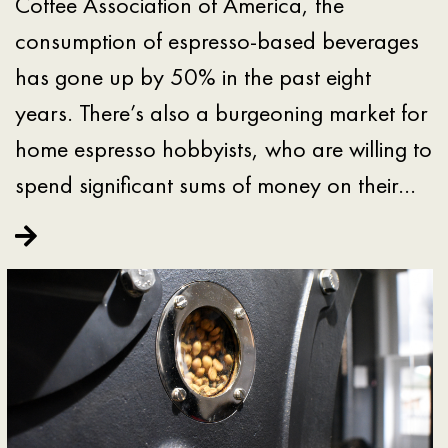
Coffee Association of America, the
consumption of espresso-based beverages
has gone up by 50% in the past eight
years. There’s also a burgeoning market for
home espresso hobbyists, who are willing to
spend significant sums of money on their…