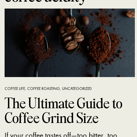
COFFEE LIFE
,
COFFEE ROASTING
,
UNCATEGORIZED
The Ultimate Guide to
Coffee Grind Size
If your coffee tastes off—too bitter, too