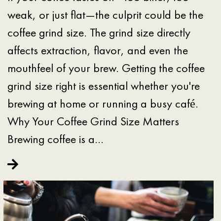
weak, or just flat—the culprit could be the
coffee grind size. The grind size directly
affects extraction, flavor, and even the
mouthfeel of your brew. Getting the coffee
grind size right is essential whether you're
brewing at home or running a busy café.
Why Your Coffee Grind Size Matters
Brewing coffee is a…