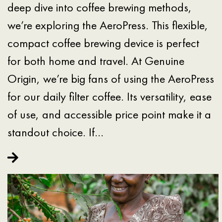
deep dive into coffee brewing methods,
we’re exploring the AeroPress. This flexible,
compact coffee brewing device is perfect
for both home and travel. At Genuine
Origin, we’re big fans of using the AeroPress
for our daily filter coffee. Its versatility, ease
of use, and accessible price point make it a
standout choice. If…