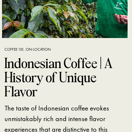
COFFEE 101
,
ON LOCATION
Indonesian Coffee | A
History of Unique
Flavor
The taste of Indonesian coffee evokes
unmistakably rich and intense flavor
experiences that are distinctive to this