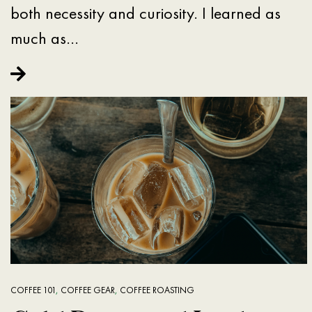
both necessity and curiosity. I learned as
much as…
COFFEE 101
,
COFFEE GEAR
,
COFFEE ROASTING