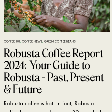
COFFEE 101
,
COFFEE NEWS
,
GREEN COFFEE BEANS
Robusta Coffee Report
2024: Your Guide to
Robusta – Past, Present
& Future
Robusta coffee is hot. In fact, Robusta