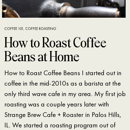
COFFEE 101
,
COFFEE ROASTING
How to Roast Coffee
Beans at Home
How to Roast Coffee Beans I started out in
coffee in the mid-2010s as a barista at the
only third wave cafe in my area. My first job
roasting was a couple years later with
Strange Brew Cafe + Roaster in Palos Hills,
IL. We started a roasting program out of