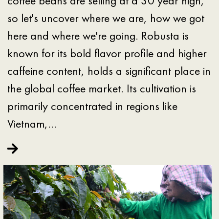
coffee beans are selling at a 30 year high,
so let's uncover where we are, how we got
here and where we're going. Robusta is
known for its bold flavor profile and higher
caffeine content, holds a significant place in
the global coffee market. Its cultivation is
primarily concentrated in regions like
Vietnam,…