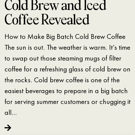
Cold Brew and Iced
Coffee Revealed
How to Make Big Batch Cold Brew Coffee
The sun is out. The weather is warm. It’s time
to swap out those steaming mugs of filter
coffee for a refreshing glass of cold brew on
the rocks. Cold brew coffee is one of the
easiest beverages to prepare in a big batch
for serving summer customers or chugging it
all…