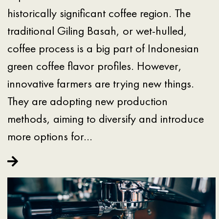
historically significant coffee region. The
traditional Giling Basah, or wet-hulled,
coffee process is a big part of Indonesian
green coffee flavor profiles. However,
innovative farmers are trying new things.
They are adopting new production
methods, aiming to diversify and introduce
more options for…