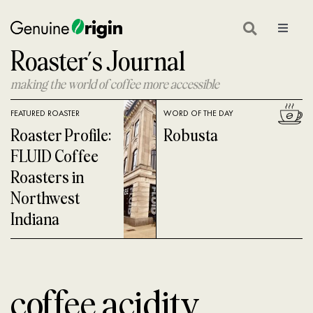
Skip
to
Toggle
Navigat
Roaster’s Journal
content
GEAR
making the world of coffee more accessible
ON LOCATION
FEATURED ROASTER
WORD OF THE DAY
COFFEE GLOSSARY
Roaster Profile:
Robusta
FLUID Coffee
COFFEE 101
Roasters in
Northwest
COFFEE ROASTING
Indiana
COFFEE NEWS
SHOP GREEN COFFEE
coffee acidity