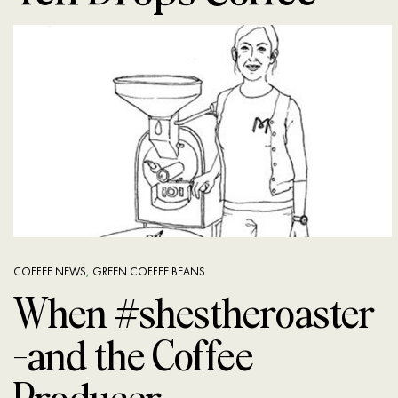
COFFEE NEWS
,
GREEN COFFEE BEANS
When #shestheroaster
—and the Coffee