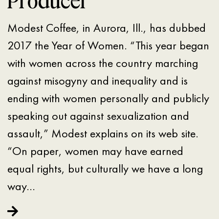
Producer
Modest Coffee, in Aurora, Ill., has dubbed
2017 the Year of Women. “This year began
with women across the country marching
against misogyny and inequality and is
ending with women personally and publicly
speaking out against sexualization and
assault,” Modest explains on its web site.
“On paper, women may have earned
equal rights, but culturally we have a long
way…