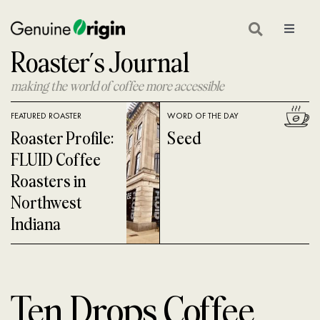
Skip
to
Toggle
Navigat
Roaster’s Journal
content
GEAR
making the world of coffee more accessible
ON LOCATION
FEATURED ROASTER
WORD OF THE DAY
COFFEE GLOSSARY
Roaster Profile:
Seed
FLUID Coffee
COFFEE 101
Roasters in
Northwest
COFFEE ROASTING
Indiana
COFFEE NEWS
SHOP GREEN COFFEE
Ten Drops Coffee